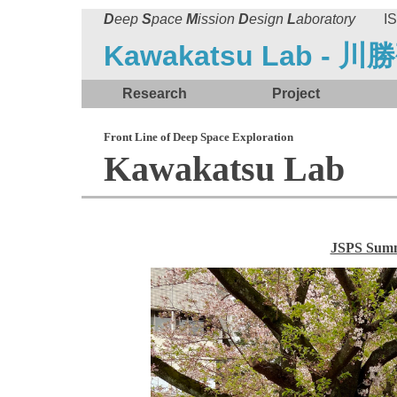
D
eep
S
pace
M
ission
D
esign
L
aboratory
ISA
Kawakatsu Lab - 川
Research
Project
Front Line of Deep Space Exploration
Kawakatsu Lab
JSPS Sum